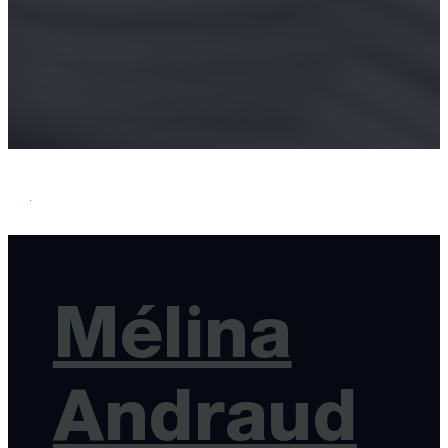
Mélina
Andraud