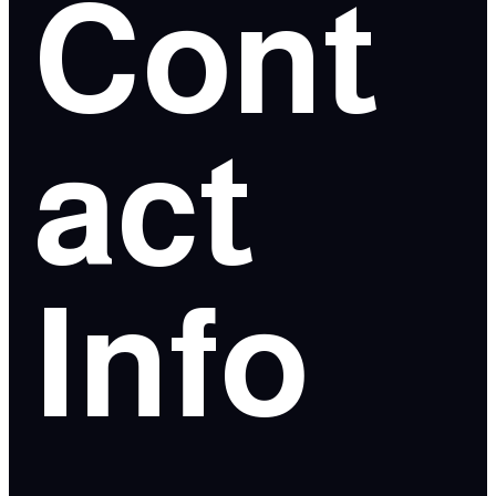
Cont
act
Info