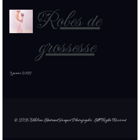
Robes de
grossesse
9 janvier 2022
© 2026 Mélina Andraud Fouquet Photographie
. All Rights Reserved