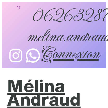
0626328
melina.andraud
Connexion
Mélina
Andraud