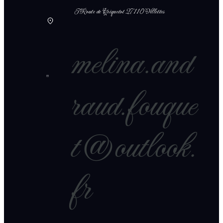
5 Route de Criquetot 27110 Villettes
melina.and
raud.fouque
t@outlook.
fr