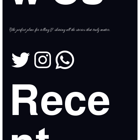
The perfect place for telling & sharing all the stories that truly matter.
Rece