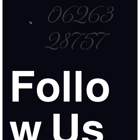
06263
28757
Follo
w Us