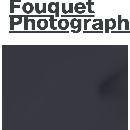
Fouquet
Photograph