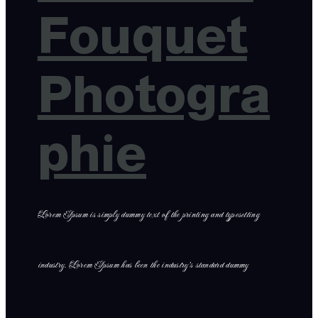
Fouquet
Photogra
phie
Lorem Ipsum is simply dummy text of the printing and typesetting
industry. Lorem Ipsum has been the industry’s standard dummy