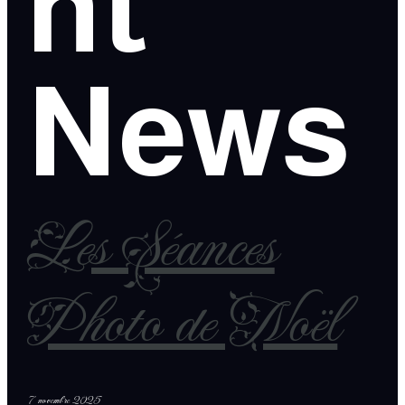
nt
News
Les Séances
Photo de Noël
7 novembre 2025