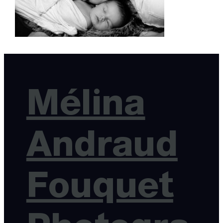
Mélina
Andraud
Fouquet