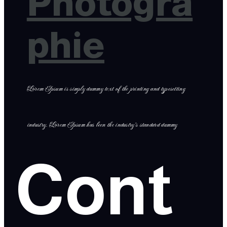
Photogra
phie
Lorem Ipsum is simply dummy text of the printing and typesetting
industry. Lorem Ipsum has been the industry’s standard dummy
Cont