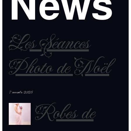
News
Les Séances
Photo de Noël
7 novembre 2025
Robes de