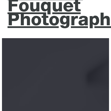
Fouquet
Photograph