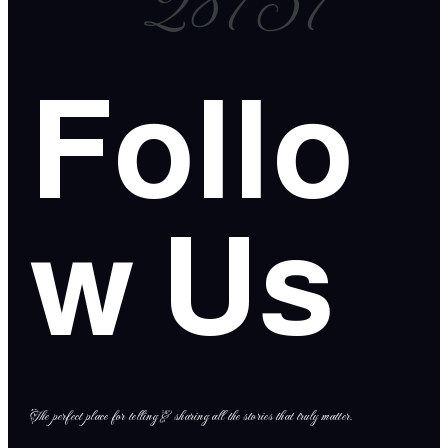
28757
Follo
w Us
The perfect place for telling & sharing all the stories that truly matter.