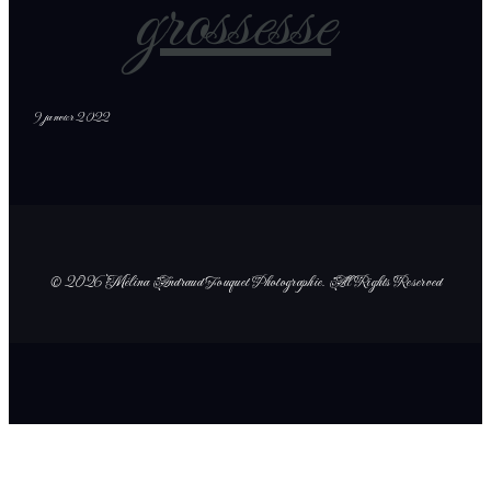
grossesse
9 janvier 2022
© 2026 Mélina Andraud Fouquet Photographie
. All Rights Reserved