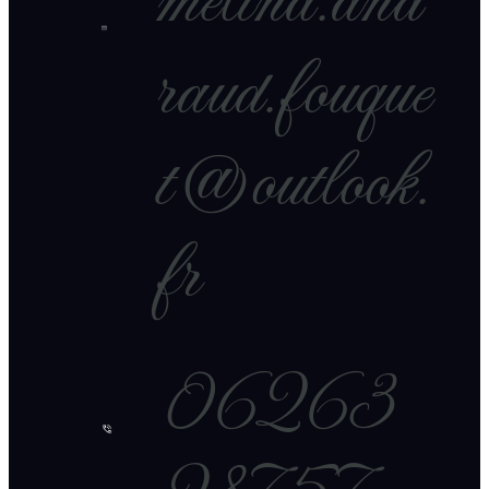
melina.and
raud.fouque
t@outlook.
fr
06263