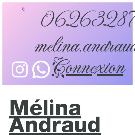
0626328
melina.andraud
Connexion
Mélina
Andraud