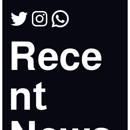
Rece
nt