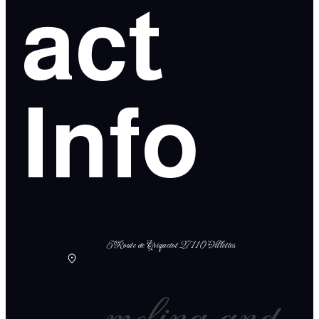
act
Info
5 Route de Criquetot 27110 Villettes