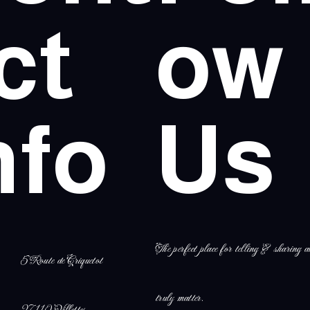
ct
ow
nfo
Us
The perfect place for telling & sharing al
5 Route de Criquetot
truly matter.