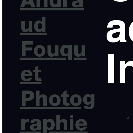
a
ud
Fouqu
I
et
Photog
raphie