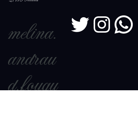
27110 Villettes
melina.
andrau
d.fouqu
et@out
look.fr