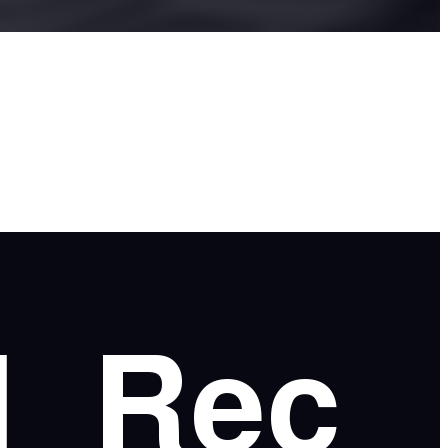
l
Rec