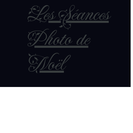
Les Séances
Photo de
Noël
7 novembre 2025
Robes de