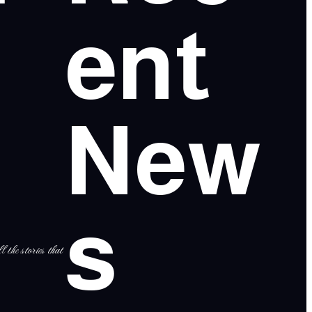
ent
New
s
l the stories that