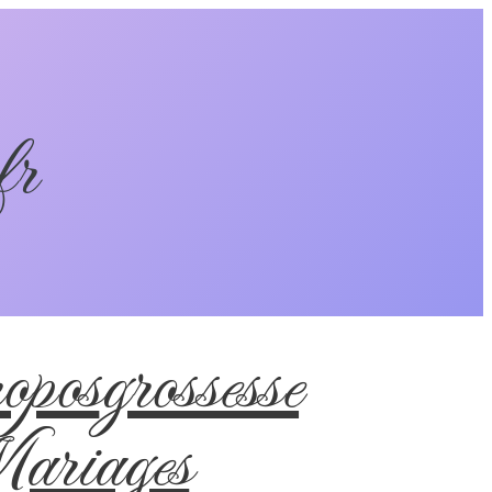
fr
pos
grossesse
riages