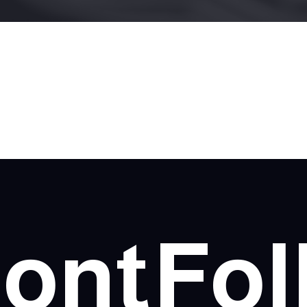
ont
Fol