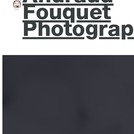
Fouquet
Photograp