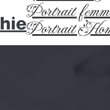
Portrait femm
hie
Portrait Ho