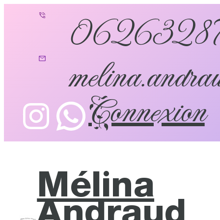
0626328
melina.andrau
Connexion
Mélina
Andraud