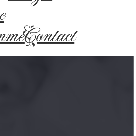
e
mme
Contact