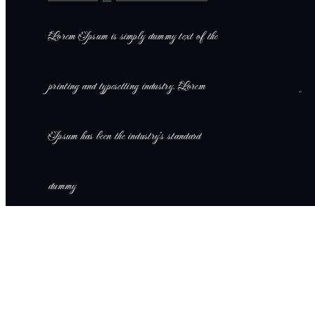
Lorem Ipsum is simply dummy text of the
printing and typesetting industry. Lorem
Ipsum has been the industry’s standard
dummy