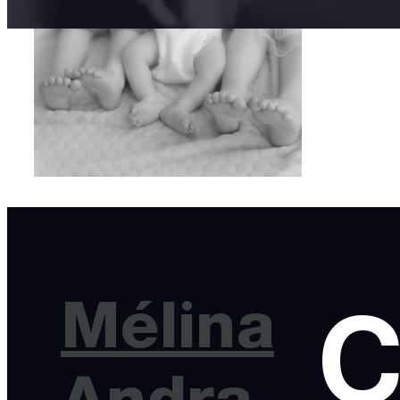
Mélina
C
Andra