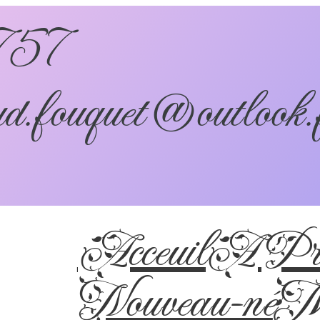
757
d.fouquet@outlook.
Acceuil
A Pro
Nouveau-né
Ma